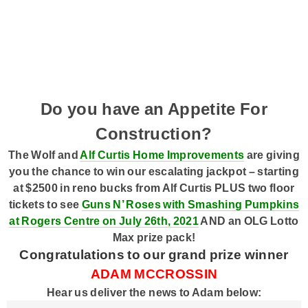
Acoustic Brunch
Prize Pick-Up
Smart Speakers
Ongoing History of New Music
Wolf Pack
Podcasts
Program Schedule
Contact Us @ The Wolf
Do you have an Appetite For
Construction?
The Wolf and
Alf Curtis Home Improvements
are giving
you the chance to win our escalating jackpot – starting
at $2500 in reno bucks from Alf Curtis PLUS two floor
tickets to see
Guns N’ Roses with Smashing Pumpkins
at Rogers Centre on July 26th, 2021
AND an OLG Lotto
Max prize pack!
Congratulations to our grand prize winner
ADAM MCCROSSIN
Hear us deliver the news to Adam below: