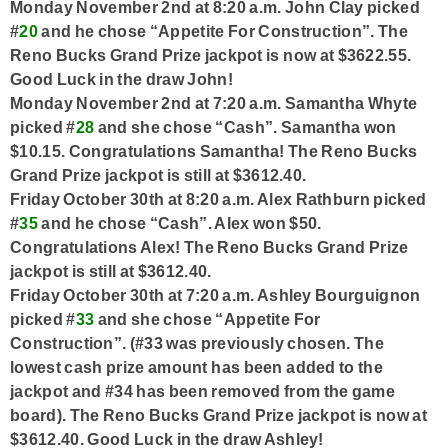
Monday November 2nd at 8:20 a.m. John Clay picked
#
20
and he chose “Appetite For Construction”. The
Reno Bucks Grand Prize jackpot is now at $3622.55.
Good Luck in the draw John!
Monday November 2nd at 7:20 a.m. Samantha Whyte
picked #
28
and she chose “Cash”. Samantha won
$10.15. Congratulations Samantha! The Reno Bucks
Grand Prize jackpot is still at $3612.40.
Friday October 30th at 8:20 a.m. Alex Rathburn picked
#
35
and he chose “Cash”. Alex won $50.
Congratulations Alex! The Reno Bucks Grand Prize
jackpot is still at $3612.40.
Friday October 30th at 7:20 a.m. Ashley Bourguignon
picked #
33
and she chose “Appetite For
Construction”. (#33 was previously chosen. The
lowest cash prize amount has been added to the
jackpot and #34 has been removed from the game
board). The Reno Bucks Grand Prize jackpot is now at
$3612.40. Good Luck in the draw Ashley!