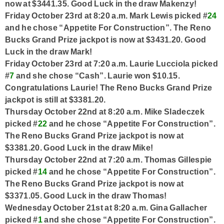
now at $3441.35. Good Luck in the draw Makenzy!
Friday October 23rd at 8:20 a.m. Mark Lewis picked #
24
and he chose “Appetite For Construction”. The Reno
Bucks Grand Prize jackpot is now at $3431.20. Good
Luck in the draw Mark!
Friday October 23rd at 7:20 a.m. Laurie Lucciola picked
#
7
and she chose “Cash”. Laurie won $10.15.
Congratulations Laurie! The Reno Bucks Grand Prize
jackpot is still at $3381.20.
Thursday October 22nd at 8:20 a.m. Mike Sladeczek
picked #
22
and he chose “Appetite For Construction”.
The Reno Bucks Grand Prize jackpot is now at
$3381.20. Good Luck in the draw Mike!
Thursday October 22nd at 7:20 a.m. Thomas Gillespie
picked #
14
and he chose “Appetite For Construction”.
The Reno Bucks Grand Prize jackpot is now at
$3371.05. Good Luck in the draw Thomas!
Wednesday October 21st at 8:20 a.m. Gina Gallacher
picked #
1
and she chose “Appetite For Construction”.