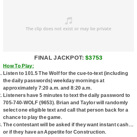
FINAL JACKPOT:
$3753
How To Play:
Listen to 101.5 The Wolf for the cue-to-text (including
the daily passwords) weekday mornings at
approximately 7:20 a.m. and 8:20 a.m.
Listeners have 5 minutes to text the daily password to
705-740-WOLF (9653). Brian and Taylor will randomly
select one eligible text and call that person back for a
chance to play the game.
The contestant will be asked if they want instant cash…
or if they have an Appetite for Construction.