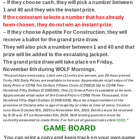
– If they choose
cash
, they will pick a number between
1 and 40 and they win the instant prize.
If the contestant selects a number that has already
been chosen, they do not win an instant prize.
– If they choose
Appetite For Construction
, they will
receive a ballot for the grand prize draw.
They will also pick a number between 1 and 40 and that
prize will be added to the escalating jackpot.
The grand prize draw will take place on Friday,
November 6th during WOLF Mornings.
“No purchase necessary. Limit one
(1) entry per person, per 24-hour period.
Forty
(40)
Daily Prizes are available to be won. Approximate retail value of the
Daily Prize is
CDN$ Ten Dollars Fifteen Cents (CDN$10.15) to CDN$ Two-
Hundred-Fifty Dollars (CDN$250).
One (1) Grand Prize
is available to be won.
Approximate retail value of the Grand Prize is
CDN$ Three Thousand, One
Hundred Fifty-Eight Dollars (CDN$3158).
Must be a legal resident of the
province of Ontario who is age of majority or older at time of entry. Contest
runs from October 8th, 2020 to November 5th, 2020. Entries must be received
by 8:30 a.m. ET on November 5th, 2020
.
Skill testing question must be
correctly answered to claim Prize. For full set of general rules click
HERE
.”
GAME BOARD
You can print a copy and keep track on your own game