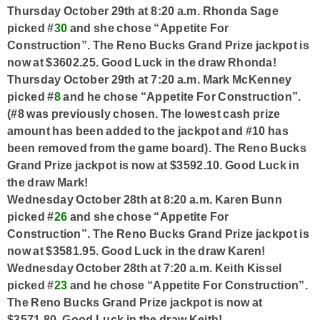
Thursday October 29th at 8:20 a.m. Rhonda Sage
picked #
30
and she chose “Appetite For
Construction”. The Reno Bucks Grand Prize jackpot is
now at $3602.25. Good Luck in the draw Rhonda!
Thursday October 29th at 7:20 a.m. Mark McKenney
picked #
8
and he chose “Appetite For Construction”.
(#8 was previously chosen. The lowest cash prize
amount has been added to the jackpot and #10 has
been removed from the game board). The Reno Bucks
Grand Prize jackpot is now at $3592.10. Good Luck in
the draw Mark!
Wednesday October 28th at 8:20 a.m. Karen Bunn
picked #
26
and she chose “Appetite For
Construction”. The Reno Bucks Grand Prize jackpot is
now at $3581.95. Good Luck in the draw Karen!
Wednesday October 28th at 7:20 a.m. Keith Kissel
picked #
23
and he chose “Appetite For Construction”.
The Reno Bucks Grand Prize jackpot is now at
$3571.80. Good Luck in the draw Keith!