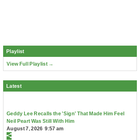
Playlist
View Full Playlist →
Latest
Geddy Lee Recalls the 'Sign' That Made Him Feel
Neil Peart Was Still With Him
August 7, 2026 9:57 am