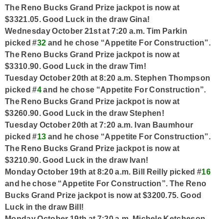
The Reno Bucks Grand Prize jackpot is now at
$3321.05. Good Luck in the draw Gina!
Wednesday October 21st at 7:20 a.m. Tim Parkin
picked #
32
and he chose “Appetite For Construction”.
The Reno Bucks Grand Prize jackpot is now at
$3310.90. Good Luck in the draw Tim!
Tuesday October 20th at 8:20 a.m. Stephen Thompson
picked #
4
and he chose “Appetite For Construction”.
The Reno Bucks Grand Prize jackpot is now at
$3260.90. Good Luck in the draw Stephen!
Tuesday October 20th at 7:20 a.m. Ivan Baumhour
picked #
13
and he chose “Appetite For Construction”.
The Reno Bucks Grand Prize jackpot is now at
$3210.90. Good Luck in the draw Ivan!
Monday October 19th at 8:20 a.m. Bill Reilly picked #
16
and he chose “Appetite For Construction”. The Reno
Bucks Grand Prize jackpot is now at $3200.75. Good
Luck in the draw Bill!
Monday October 19th at 7:20 a.m. Michele Ketcheson