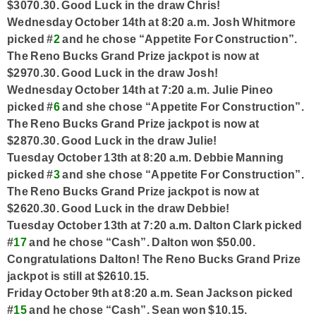
$3070.30. Good Luck in the draw Chris!
Wednesday October 14th at 8:20 a.m. Josh Whitmore
picked #
2
and he chose “Appetite For Construction”.
The Reno Bucks Grand Prize jackpot is now at
$2970.30. Good Luck in the draw Josh!
Wednesday October 14th at 7:20 a.m. Julie Pineo
picked #
6
and she chose “Appetite For Construction”.
The Reno Bucks Grand Prize jackpot is now at
$2870.30. Good Luck in the draw Julie!
Tuesday October 13th at 8:20 a.m. Debbie Manning
picked #
3
and she chose “Appetite For Construction”.
The Reno Bucks Grand Prize jackpot is now at
$2620.30. Good Luck in the draw Debbie!
Tuesday October 13th at 7:20 a.m. Dalton Clark picked
#
17
and he chose “Cash”. Dalton won $50.00.
Congratulations Dalton! The Reno Bucks Grand Prize
jackpot is still at $2610.15.
Friday October 9th at 8:20 a.m. Sean Jackson picked
#
15
and he chose “Cash”.
Sean won $10.15.