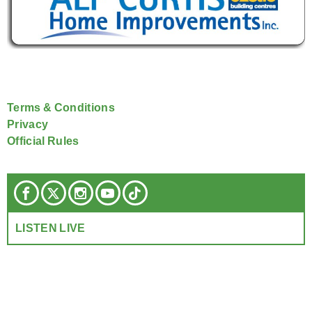
Terms & Conditions
Privacy
Official Rules
LISTEN LIVE