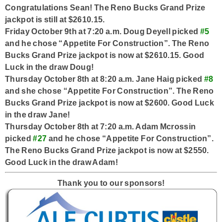
Congratulations Sean! The Reno Bucks Grand Prize
jackpot is still at $2610.15.
Friday October 9th at 7:20 a.m. Doug Deyell picked
#5
and he chose “Appetite For Construction”. The Reno
Bucks Grand Prize jackpot is now at $2610.15. Good
Luck in the draw Doug!
Thursday October 8th at 8:20 a.m. Jane Haig picked
#8
and she chose “Appetite For Construction”. The Reno
Bucks Grand Prize jackpot is now at $2600. Good Luck
in the draw Jane!
Thursday October 8th at 7:20 a.m. Adam Mcrossin
picked
#27
and he chose “Appetite For Construction”.
The Reno Bucks Grand Prize jackpot is now at $2550.
Good Luck in the draw Adam!
Thank you to our sponsors!