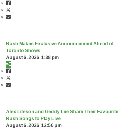
Rush Makes Exclusive Announcement Ahead of
Toronto Shows
August 6, 2026 1:38 pm
Alex Lifeson and Geddy Lee Share Their Favourite
Rush Songs to Play Live
August 6, 2026 12:56 pm