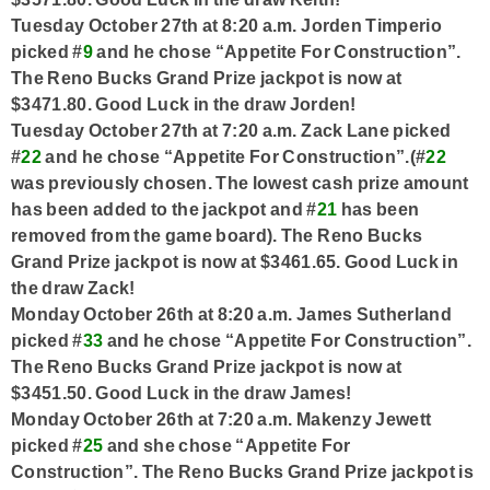
Tuesday October 27th at 8:20 a.m. Jorden Timperio
picked #
9
and he chose “Appetite For Construction”.
The Reno Bucks Grand Prize jackpot is now at
$3471.80. Good Luck in the draw Jorden!
Tuesday October 27th at 7:20 a.m. Zack Lane picked
#
22
and he chose “Appetite For Construction”.(#
22
was previously chosen. The lowest cash prize amount
has been added to the jackpot and #
21
has been
removed from the game board). The Reno Bucks
Grand Prize jackpot is now at $3461.65. Good Luck in
the draw Zack!
Monday October 26th at 8:20 a.m. James Sutherland
picked #
33
and he chose “Appetite For Construction”.
The Reno Bucks Grand Prize jackpot is now at
$3451.50. Good Luck in the draw James!
Monday October 26th at 7:20 a.m. Makenzy Jewett
picked #
25
and she chose “Appetite For
Construction”. The Reno Bucks Grand Prize jackpot is