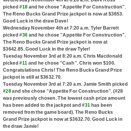
picked #
18
and he chose “Appetite For Construction”.
The Reno Bucks Grand Prize jackpot is now at $3653.
Good Luck in the draw Dave!
Wednesday November 4th at 7:20 a.m. Tyler Barrett
picked #
36
and he chose “Appetite For Construction”.
The Reno Bucks Grand Prize jackpot is now at
$3642.85. Good Luck in the draw Tyler!
Tuesday November 3rd at 8:20 a.m. Chris Macdonald
picked #
11
and he chose “Cash”. Chris won $100.
Congratulations Chris! The Reno Bucks Grand Prize
jackpot is still at $3632.70.
Tuesday November 3rd at 7:20 a.m. Jamie Smith picked
#
28
and she chose “Appetite For Construction”. (#28
was previously chosen. The lowest cash prize amount
has been added to the jackpot and #
31
has been
removed from the game board). The Reno Bucks
Grand Prize jackpot is now at $3632.70. Good Luck in
the draw Jamie!