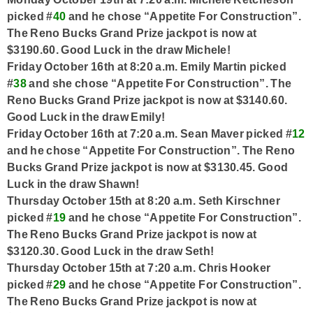
picked #
40
and he chose “Appetite For Construction”.
The Reno Bucks Grand Prize jackpot is now at
$3190.60. Good Luck in the draw Michele!
Friday October 16th at 8:20 a.m. Emily Martin picked
#
38
and she chose “Appetite For Construction”. The
Reno Bucks Grand Prize jackpot is now at $3140.60.
Good Luck in the draw Emily!
Friday October 16th at 7:20 a.m. Sean Maver picked #
12
and he chose “Appetite For Construction”. The Reno
Bucks Grand Prize jackpot is now at $3130.45. Good
Luck in the draw Shawn!
Thursday October 15th at 8:20 a.m. Seth Kirschner
picked #
19
and he chose “Appetite For Construction”.
The Reno Bucks Grand Prize jackpot is now at
$3120.30. Good Luck in the draw Seth!
Thursday October 15th at 7:20 a.m. Chris Hooker
picked #
29
and he chose “Appetite For Construction”.
The Reno Bucks Grand Prize jackpot is now at