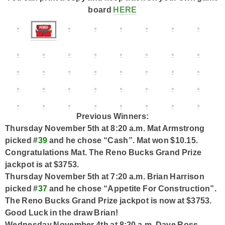
board
HERE
Previous Winners:
Thursday November 5th at 8:20 a.m. Mat Armstrong
picked #
39
and he chose “Cash”. Mat won $10.15.
Congratulations Mat. The Reno Bucks Grand Prize
jackpot is at $3753.
Thursday November 5th at 7:20 a.m. Brian Harrison
picked #
37
and he chose “Appetite For Construction”.
The Reno Bucks Grand Prize jackpot is now at $3753.
Good Luck in the draw Brian!
Wednesday November 4th at 8:20 a.m. Dave Ross