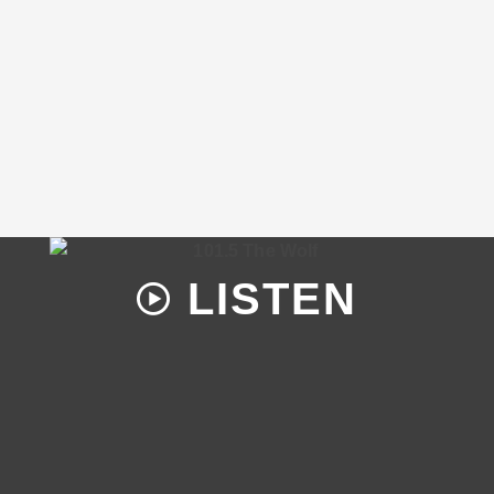
LISTEN