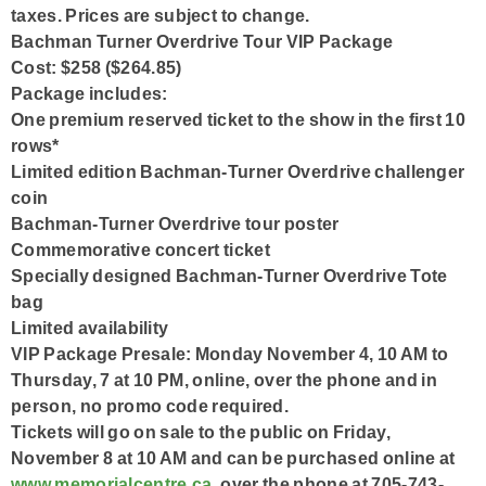
taxes. Prices are subject to change.
Bachman Turner Overdrive Tour VIP Package
Cost: $258 ($264.85)
Package includes:
One premium reserved ticket to the show in the first 10
rows*
Limited edition Bachman-Turner Overdrive challenger
coin
Bachman-Turner Overdrive tour poster
Commemorative concert ticket
Specially designed Bachman-Turner Overdrive Tote
bag
Limited availability
VIP Package Presale: Monday November 4, 10 AM to
Thursday, 7 at 10 PM, online, over the phone and in
person, no promo code required.
Tickets will go on sale to the public on Friday,
November 8 at 10 AM and can be purchased online at
www.memorialcentre.ca
, over the phone at 705-743-