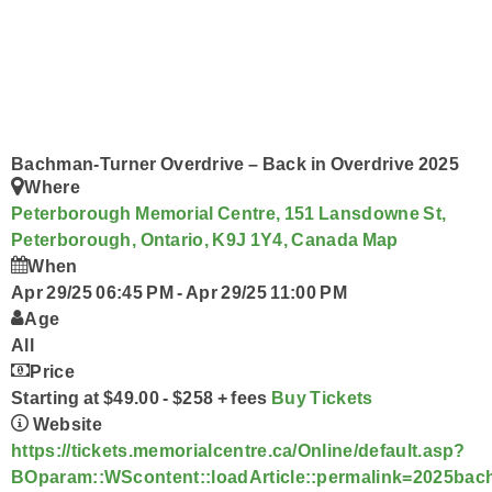
Acoustic Brunch
Prize Pick-Up
Smart Speakers
Ongoing History of New Music
Wolf Pack
Podcasts
Program Schedule
Contact Us @ The Wolf
Bachman-Turner Overdrive – Back in Overdrive 2025
Where
Peterborough Memorial Centre, 151 Lansdowne St,
Peterborough, Ontario, K9J 1Y4, Canada
Map
When
Apr 29/25 06:45 PM
-
Apr 29/25 11:00 PM
Age
All
Price
Starting at $49.00 - $258 + fees
Buy Tickets
Website
https://tickets.memorialcentre.ca/Online/default.asp?
BOparam::WScontent::loadArticle::permalink=2025bac