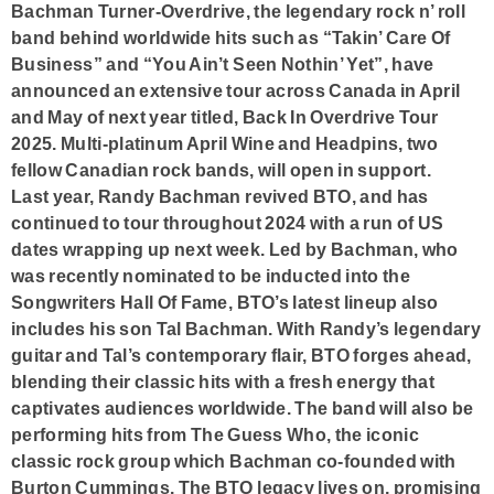
Bachman Turner-Overdrive
, the legendary rock n’ roll
band behind worldwide hits such as “Takin’ Care Of
Business” and “You Ain’t Seen Nothin’ Yet”, have
announced an extensive tour across Canada in April
and May of next year titled,
Back In Overdrive Tour
2025
. Multi-platinum April Wine and Headpins, two
fellow Canadian rock bands, will open in support.
Last year, Randy Bachman revived BTO, and has
continued to tour throughout 2024 with a run of US
dates wrapping up next week. Led by Bachman, who
was recently nominated to be inducted into the
Songwriters Hall Of Fame
, BTO’s latest lineup also
includes his son Tal Bachman. With Randy’s legendary
guitar and Tal’s contemporary flair, BTO forges ahead,
blending their classic hits with a fresh energy that
captivates audiences worldwide. The band will also be
performing hits from
The Guess Who
, the iconic
classic rock group which Bachman co-founded with
Burton Cummings. The BTO legacy lives on, promising