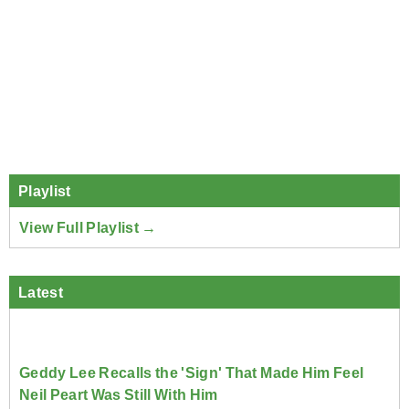
Playlist
View Full Playlist →
Latest
Geddy Lee Recalls the 'Sign' That Made Him Feel
Neil Peart Was Still With Him