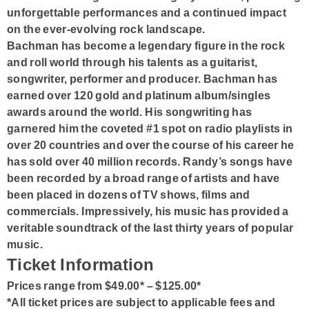
unforgettable performances and a continued impact
on the ever-evolving rock landscape.
Bachman has become a legendary figure in the rock
and roll world through his talents as a guitarist,
songwriter, performer and producer. Bachman has
earned over 120 gold and platinum album/singles
awards around the world. His songwriting has
garnered him the coveted #1 spot on radio playlists in
over 20 countries and over the course of his career he
has sold over 40 million records. Randy’s songs have
been recorded by a broad range of artists and have
been placed in dozens of TV shows, films and
commercials. Impressively, his music has provided a
veritable soundtrack of the last thirty years of popular
music.
Ticket Information
Prices range from $49.00* – $125.00*
*All ticket prices are subject to applicable fees and