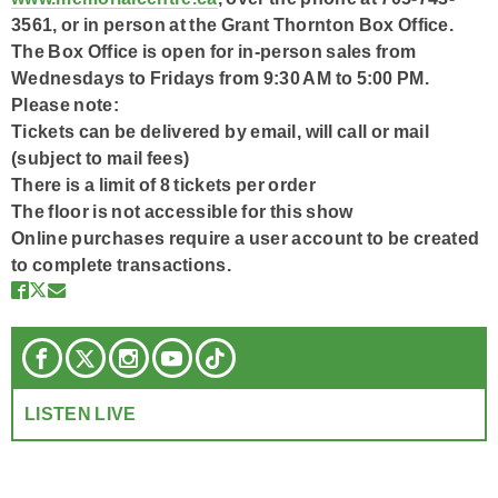
3561, or in person at the Grant Thornton Box Office.
The Box Office is open for in-person sales from
Wednesdays to Fridays from 9:30 AM to 5:00 PM.
Please note:
Tickets can be delivered by email, will call or mail
(subject to mail fees)
There is a limit of 8 tickets per order
The floor is not accessible for this show
Online purchases require a user account to be created
to complete transactions.
LISTEN LIVE