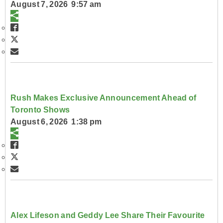
August 7, 2026 9:57 am
Rush Makes Exclusive Announcement Ahead of
Toronto Shows
August 6, 2026 1:38 pm
Alex Lifeson and Geddy Lee Share Their Favourite