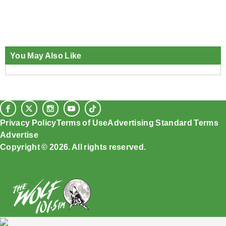
You May Also Like
Privacy Policy
Terms of Use
Advertising Standard Terms
Advertise
Copyright © 2026. All rights reserved.
Ad Choices