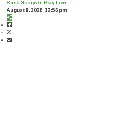
Rush Songs to Play Live
August 6, 2026 12:56 pm